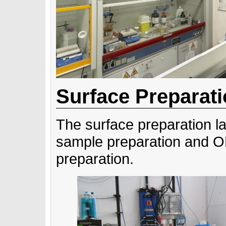
Surface Preparat
The surface preparation la
sample preparation and 
preparation.