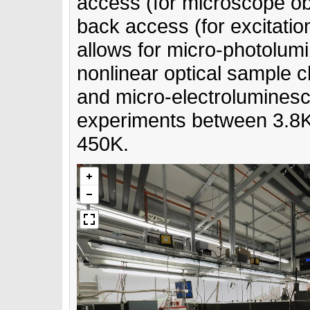
access (for microscope ob
back access (for excitati
allows for micro-photolum
nonlinear optical sample c
and micro-electrolumines
experiments between 3.8
450K.