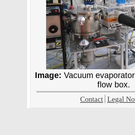
Image:
Vacuum evaporator,
flow box.
Contact
Legal No