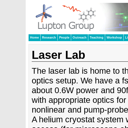
Home
Research
People
Outreach
Teaching
Workshop
L
Laser Lab
The laser lab is home to t
optics setup. We have a fs-
about 0.6W power and 90f
with appropriate optics for 
nonlinear and pump-probe
A helium cryostat system w