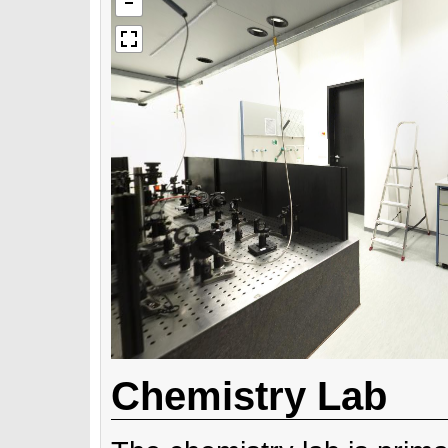
Chemistry Lab