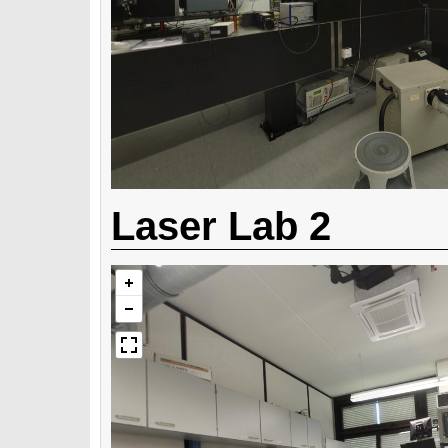
Laser Lab 2