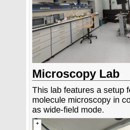
Microscopy Lab
This lab features a setup f
molecule microscopy in co
as wide-field mode.