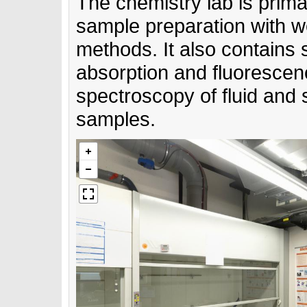
The chemistry lab is prima
sample preparation with w
methods. It also contains 
absorption and fluoresce
spectroscopy of fluid and s
samples.